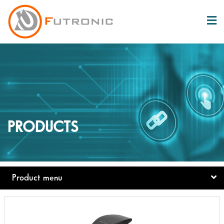
PRODUCTS
Product menu