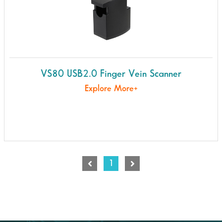
VS80 USB2.0 Finger Vein Scanner
Explore More+
1