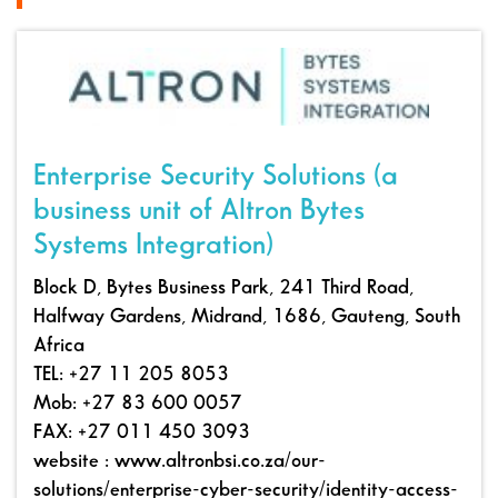
Enterprise Security Solutions (a
business unit of Altron Bytes
Systems Integration)
Block D, Bytes Business Park, 241 Third Road,
Halfway Gardens, Midrand, 1686, Gauteng, South
Africa
TEL: +27 11 205 8053
Mob: +27 83 600 0057
FAX: +27 011 450 3093
website : www.altronbsi.co.za/our-
solutions/enterprise-cyber-security/identity-access-