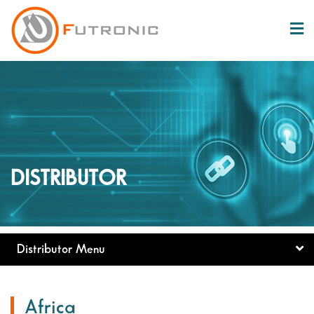
DISTRIBUTOR
Distributor Menu
Africa