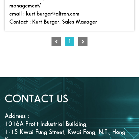
management/
email : kurt.burger@altron.com
Contact : Kurt Burger, Sales Manager
1
CONTACT US
Address :
1016A Profit Industrial Building,
1-15 Kwai Fung Street, Kwai Fong, N.T., Hong