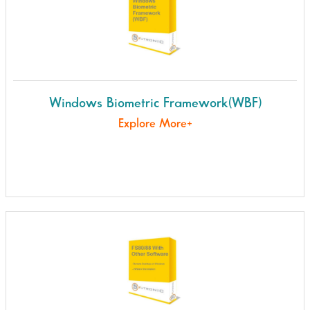
Windows Biometric Framework(WBF)
Explore More+