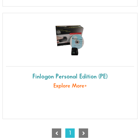
Finlogon Personal Edition (PE)
Explore More+
1