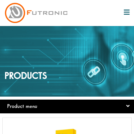
PRODUCTS
Product menu