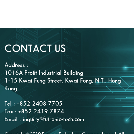
CONTACT US
Address :
1016A Profit Industrial Building,
1-15 Kwai Fung Street, Kwai Fong, N.T., Hong
Kong
Tel : +852 2408 7705
Fax : +852 2419 7874
Email : inquiry@futronic-tech.com