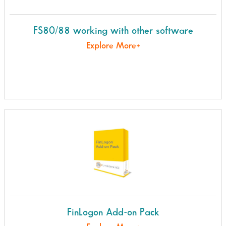
FS80/88 working with other software
Explore More+
FinLogon Add-on Pack