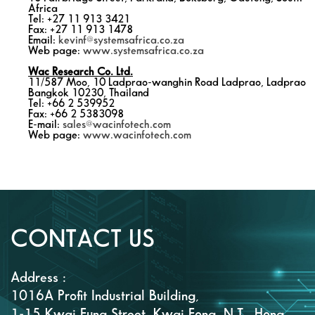
Africa
Tel: +27 11 913 3421
Fax: +27 11 913 1478
Email:
kevinf@systemsafrica.co.za
Web page:
www.systemsafrica.co.za
Wac Research Co. Ltd.
11/587 Moo, 10 Ladprao-wanghin Road Ladprao, Ladprao
Bangkok 10230, Thailand
Tel: +66 2 539952
Fax: +66 2 5383098
E-mail:
sales@wacinfotech.com
Web page:
www.wacinfotech.com
CONTACT US
Address :
1016A Profit Industrial Building,
1-15 Kwai Fung Street, Kwai Fong, N.T., Hong