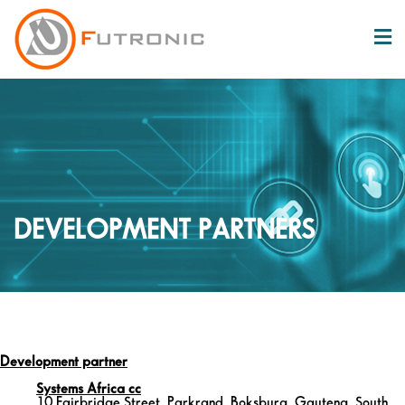
DEVELOPMENT PARTNERS
Development partner
Systems Africa cc
10 Fairbridge Street, Parkrand, Boksburg, Gauteng, South