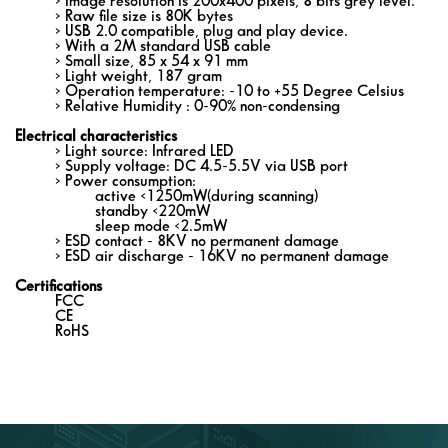
> Image resolution is 200x400 pixels, 8 bits grey level.
> Raw file size is 80K bytes
> USB 2.0 compatible, plug and play device.
> With a 2M standard USB cable
> Small size, 85 x 54 x 91 mm
> Light weight, 187 gram
> Operation temperature: -10 to +55 Degree Celsius
> Relative Humidity : 0-90% non-condensing
Electrical characteristics
> Light source: Infrared LED
> Supply voltage: DC 4.5-5.5V via USB port
> Power consumption:
active <1250mW(during scanning)
standby <220mW
sleep mode <2.5mW
> ESD contact - 8KV no permanent damage
> ESD air discharge - 16KV no permanent damage
Certifications
FCC
CE
RoHS