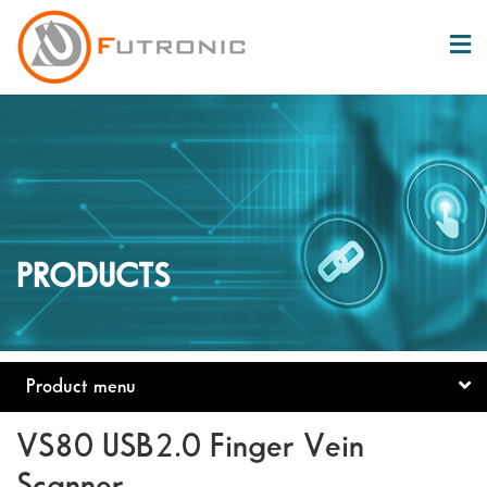
PRODUCTS
Product menu
VS80 USB2.0 Finger Vein
Scanner