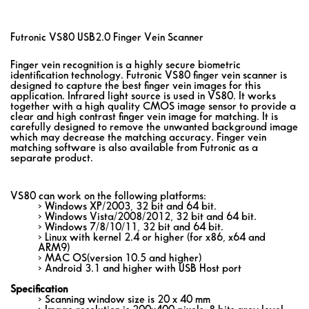
Futronic VS80 USB2.0 Finger Vein Scanner
Finger vein recognition is a highly secure biometric
identification technology. Futronic VS80 finger vein scanner is
designed to capture the best finger vein images for this
application. Infrared light source is used in VS80. It works
together with a high quality CMOS image sensor to provide a
clear and high contrast finger vein image for matching. It is
carefully designed to remove the unwanted background image
which may decrease the matching accuracy. Finger vein
matching software is also available from Futronic as a
separate product.
VS80 can work on the following platforms:
> Windows XP/2003, 32 bit and 64 bit.
> Windows Vista/2008/2012, 32 bit and 64 bit.
> Windows 7/8/10/11, 32 bit and 64 bit.
> Linux with kernel 2.4 or higher (for x86, x64 and
ARM9)
> MAC OS(version 10.5 and higher)
> Android 3.1 and higher with USB Host port
Specification
> Scanning window size is 20 x 40 mm