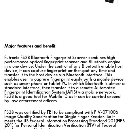
Major features and benefit:
Futronic FS28 Bluetooth Fingerprint Scanner combines high
performance optical fingerprint scanner and Bluetooth engine
into one device. Under the control of any Bluetooth enable host
device, it can capture fingerprint on-the-spot any time and
transfer it to the host device via Bluetooth interface. This
enables user to capture fingerprint easily with a mobile device
such as smart phone or tablet PC in which Bluetooth is almost a
standard interface, then transfer it to a remote Automated
Fingerprint Identification System (AFIS) via mobile network.
FS28 is a good tool for Mobile ID as it can be carried around
by law enforcement officers.
FS28 was certified by FBI to be compliant with PIV-071006
Image Quality Specification for Single Finger Reader. So it
meets the US Federal Information Processing Standard 201(FIPS
201) for Personal Identification Verification (PIV) of Federal