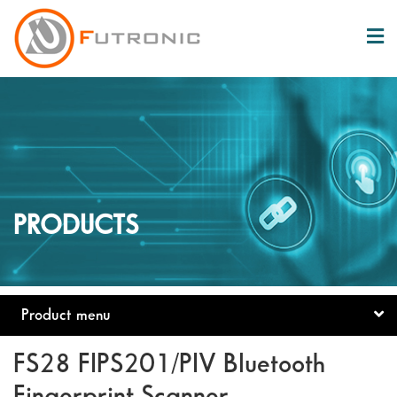
PRODUCTS
Product menu
FS28 FIPS201/PIV Bluetooth
Fingerprint Scanner