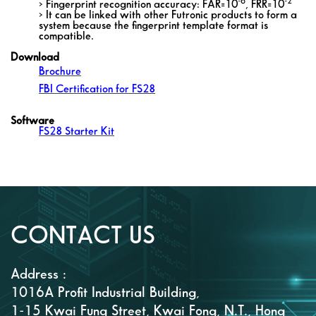
-6
-2
> Fingerprint recognition accuracy: FAR=10
, FRR=10
> It can be linked with other Futronic products to form a
system because the fingerprint template format is
compatible.
Download
Brochure
FBI Certification for FS28
Software
FS28 Starter Kit
CONTACT US
Address :
1016A Profit Industrial Building,
1-15 Kwai Fung Street, Kwai Fong, N.T., Hong