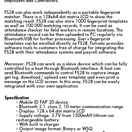
Employees and Contractors.
FS28 can also work independently as a portable fingerprint
matcher. There is a 128x64 dot matrix LCD to show the
matching result. FS28 can also store 1000 fingerprint templates
as well as 100,000 matching records. It can be used as
attendance checker for field workers in remote locations. The
attendance record can be then uploaded to PC regularly via
Bluetooth/USB for further processing. User's fingerprint
templates can be enrolled directly on FS28. Futronic provides
software tools to customers free of charge for integrating the
FS28 with their attendance systems and payroll software.
Moreover, FS28 can work as a slave device which can be fully
controlled by a host through Bluetooth interface. A host can
send Bluetooth commands to control FS28 to capture image,
get log, download / upload user template and even print a
message on the LCD screen. In this way, FS28 can be easily
integrated with your own application.
Specification
> Mobile ID FAP 20 device.
> Bluetooth 2.1, class 2, 10 meter communication range.
> Display: 128 x 64 dot matrix LCD
> Supply voltage: 3.7V from 1500mAH lithium-ion
rechargeable battery
> With built in charger
> Output image format: Binary or WSQ