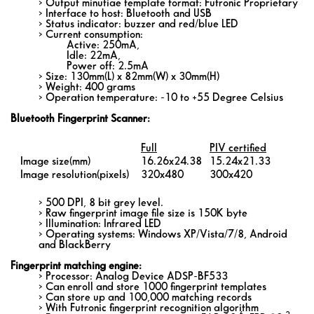
> Output minutiae template format: Futronic Proprietary
> Interface to host: Bluetooth and USB
> Status indicator: buzzer and red/blue LED
> Current consumption:
Active: 250mA,
Idle: 22mA,
Power off: 2.5mA
> Size: 130mm(L) x 82mm(W) x 30mm(H)
> Weight: 400 grams
> Operation temperature: -10 to +55 Degree Celsius
Bluetooth Fingerprint Scanner:
Full
PIV certified
Image size(mm)
16.26x24.38
15.24x21.33
Image resolution(pixels)
320x480
300x420
> 500 DPI, 8 bit grey level.
> Raw fingerprint image file size is 150K byte
> Illumination: Infrared LED
> Operating systems: Windows XP/Vista/7/8, Android
and BlackBerry
Fingerprint matching engine:
> Processor: Analog Device ADSP-BF533
> Can enroll and store 1000 fingerprint templates
> Can store up and 100,000 matching records
> With Futronic fingerprint recognition algorithm