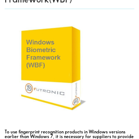
To use fingerprint recognition products in Windows versions
earlier than Windows 7, it is necessary for suppliers to provide