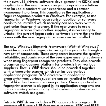
their own USB drivers, software development kits (SDKs) and
applications. The result was a range of proprietary solutions
that lacked a consistent user experience and a common
management platform. This complicates the application of
finger recognition products in Windows. For example, to use
fingerprint for Windows logon control, application software
needs to be installed which normally can only work with a
particular fingerprint scanner. If the user wants to use a
fingerprint scanner from another supplier, it is necessary to
uninstall the current logon control software before the one that
comes with the new fingerprint scanner can be installed.
The new Windows Biometric Framework (WBF) of Windows 7
provides support for fingerprint recognition products through a
new set of components. These components improve the quality,
reliability, and consistency of the user experience for customers
when using fingerprint recognition products. They also provide
a common management platform for products from various
suppliers. That is, WBF driver should be provided together
with a fingerprint scanner which can include various
application programs. WBF drivers with application
program(s) from various suppliers can be installed to Windows
7, just like the drivers of various printers. Once a particular
fingerprint scanner is plugged in, its application programs are
up and running automatically. The hassles of hardware and
software switch are gone.
Futronic WBF driver includes a PC logon control program. It
supports all Futronic USB fingerprint scanners, FS80 and FS88.