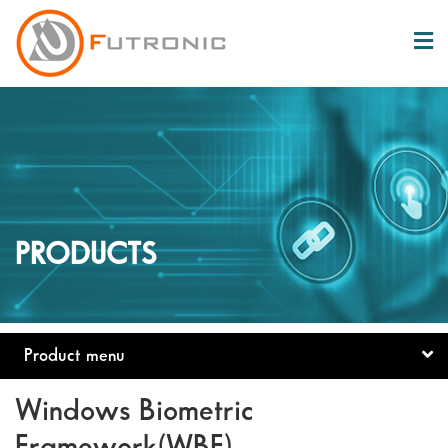
PRODUCTS
Product menu
Windows Biometric
Framework(WBF)