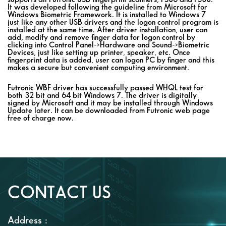
It was developed following the guideline from Microsoft for
Windows Biometric Framework. It is installed to Windows 7
just like any other USB drivers and the logon control program is
installed at the same time. After driver installation, user can
add, modify and remove finger data for logon control by
clicking into Control Panel->Hardware and Sound->Biometric
Devices, just like setting up printer, speaker, etc. Once
fingerprint data is added, user can logon PC by finger and this
makes a secure but convenient computing environment.
Futronic WBF driver has successfully passed WHQL test for
both 32 bit and 64 bit Windows 7. The driver is digitally
signed by Microsoft and it may be installed through Windows
Update later. It can be downloaded from Futronic web page
free of charge now.
CONTACT US
Address :