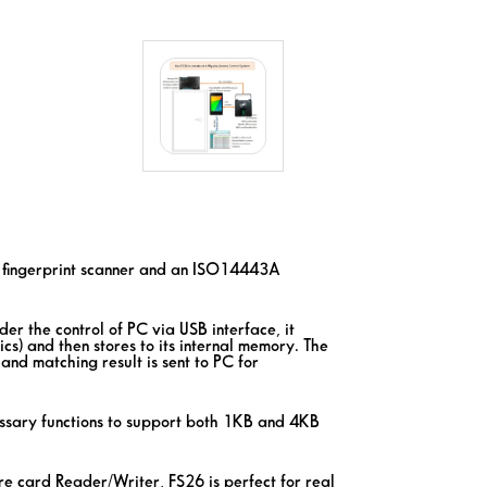
a fingerprint scanner and an ISO14443A
er the control of PC via USB interface, it
ics) and then stores to its internal memory. The
and matching result is sent to PC for
sary functions to support both 1KB and 4KB
 card Reader/Writer, FS26 is perfect for real