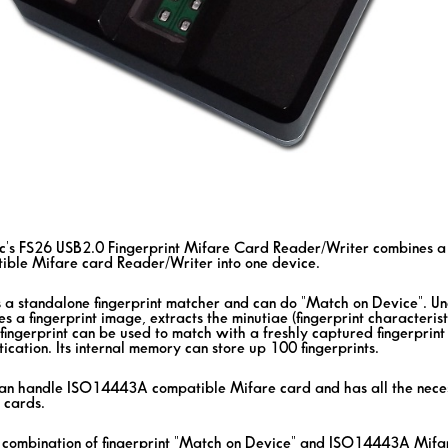
ic's FS26 USB2.0 Fingerprint Mifare Card Reader/Writer combines 
ible Mifare card Reader/Writer into one device.
s a standalone fingerprint matcher and can do "Match on Device". Und
s a fingerprint image, extracts the minutiae (fingerprint characterist
fingerprint can be used to match with a freshly captured fingerprint 
ication. Its internal memory can store up 100 fingerprints.
an handle ISO14443A compatible Mifare card and has all the neces
 cards.
 combination of fingerprint "Match on Device" and ISO14443A Mifare