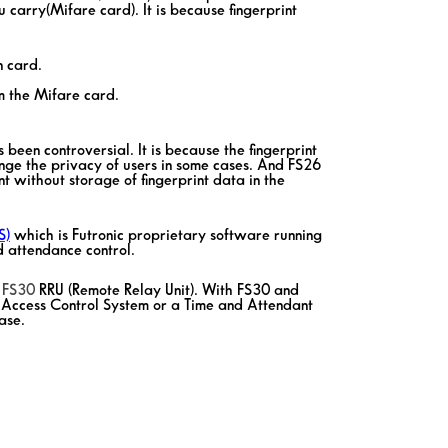
carry(Mifare card). It is because fingerprint
n card.
m the Mifare card.
s been controversial. It is because the fingerprint
inge the privacy of users in some cases. And FS26
nt without storage of fingerprint data in the
S)
which is Futronic proprietary software running
 attendance control.
s
FS30
RRU (Remote Relay Unit). With FS30 and
 Access Control System or a Time and Attendant
ase.