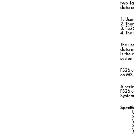
two-fa
data c
1. Use
2. Then
3. FS2
4. The 
The use
data m
is the 
system
FS26 c
on MS 
A seria
FS26 c
System.
Specif