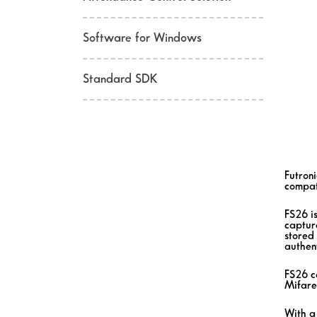
Software for Windows
Standard SDK
Futron
compat
FS26 i
capture
stored 
authent
FS26 c
Mifare
With a