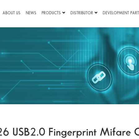
ABOUT US
NEWS
PRODUCTS
DISTRIBUTOR
DEVELOPMENT PART
26 USB2.0 Fingerprint Mifare 