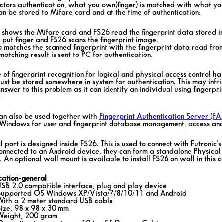
ctors authentication, what you own(finger) is matched with what you 
an be stored to Mifare card and at the time of authentication:
r shows the Mifare card and FS26 read the fingerprint data stored i
 put finger and FS26 scans the fingerprint image.
6 matches the scanned fingerprint with the fingerprint data read fro
matching result is sent to PC for authentication.
 of fingerprint recognition for logical and physical access control ha
ust be stored somewhere in system for authentication. This may infr
answer to this problem as it can identify an individual using fingerpri
.
an also be used together with
Fingerprint Authentication Server (FA
Windows for user and fingerprint database management, access and
l port is designed inside FS26. This is used to connect with Futronic'
onnected to an Android device, they can form a standalone Physical
 An optional wall mount is available to install FS26 on wall in this c
ication-general
USB 2.0 compatible interface, plug and play device
Supported OS Windows XP/Vista/7/8/10/11 and Android
With a 2 meter standard USB cable
Size, 98 x 98 x 30 mm
Weight, 200 gram