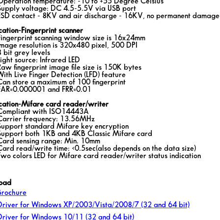
Operation temperature: -10 to +55 Degree Celsius
Supply voltage: DC 4.5-5.5V via USB port
ESD contact - 8KV and air discharge - 16KV, no permanent damage
cation-Fingerprint scanner
Fingerprint scanning window size is 16x24mm
Image resolution is 320x480 pixel, 500 DPI
8 bit grey levels
Light source: Infrared LED
Raw fingerprint image file size is 150K bytes
With Live Finger Detection (LFD) feature
Can store a maximum of 100 fingerprint
FAR=0.000001 and FRR=0.01
ication-Mifare card reader/writer
Compliant with ISO14443A
Carrier frequency: 13.56MHz
Support standard Mifare key encryption
Support both 1KB and 4KB Classic Mifare card
Card sensing range: Min. 10mm
Card read/write time: <0.5sec(also depends on the data size)
Two colors LED for Mifare card reader/writer status indication
oad
Brochure
Driver for Windows XP/2003/Vista/2008/7 (32 and 64 bit)
Driver for Windows 10/11 (32 and 64 bit)