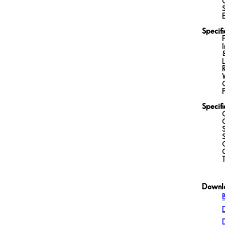
Specifi
Specif
Downl