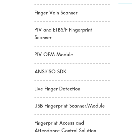
Finger Vein Scanner
PIV and ETBS/F Fingerprint
Scanner
PIV OEM Module
ANSI/ISO SDK
Live Finger Detection
USB Fingerprint Scanner/Module
Fingerprint Access and
Attendance Control Solution