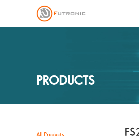
PRODUCTS
FS
All Products