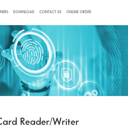
NERS
DOWNLOAD
CONTACT US
ONLINE ORDER
Card Reader/Writer